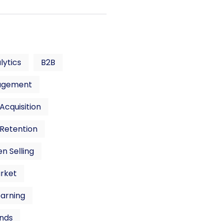
lytics
B2B
agement
cquisition
Retention
n Selling
rket
earning
nds