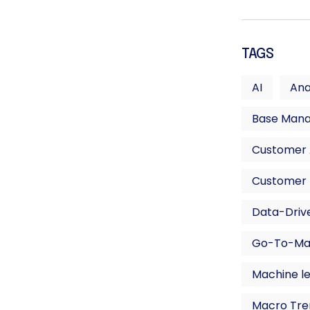
TAGS
AI
Ana
Base Man
Customer A
Customer 
Data-Drive
Go-To-Ma
Machine l
Macro Tre