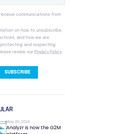
ULAR
May 30, 2024
Analyzr is now the G2M