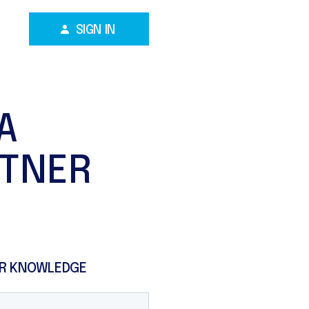
SIGN IN
A
RTNER
R KNOWLEDGE