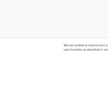
We use cookies to improve your exp
use of cookies as described in ou
Copyright © 2026
Go2Market In