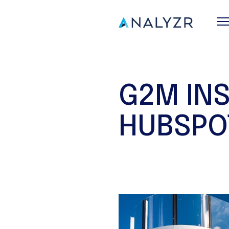
G2M IN
HUBSPO