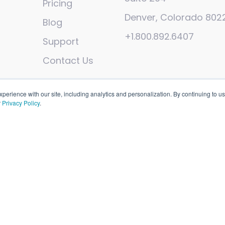
Pricing
Denver, Colorado 802
Blog
+1.800.892.6407
Support
Contact Us
erience with our site, including analytics and personalization. By continuing to us
r
Privacy Policy
.
sights, Inc
. All rights reserved. Patent pending.
Open Sourc