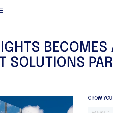
SIGHTS BECOMES 
T SOLUTIONS PA
GROW YOU