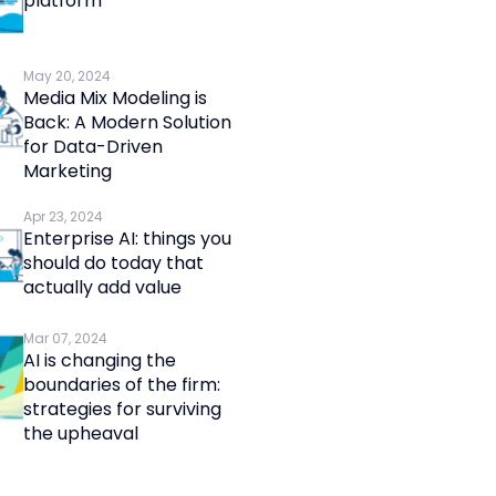
platform
May 20, 2024
Media Mix Modeling is
Back: A Modern Solution
for Data-Driven
Marketing
Apr 23, 2024
Enterprise AI: things you
should do today that
actually add value
Mar 07, 2024
AI is changing the
boundaries of the firm:
strategies for surviving
the upheaval