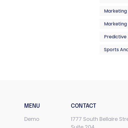
Marketing 
Marketing
Predictive
Sports Ana
MENU
CONTACT
Demo
1777 South Bellaire Str
Suite 204