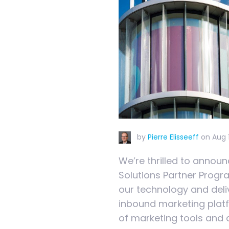
by
Pierre Elisseeff
on
Aug 
We’re thrilled to annou
Solutions Partner Progr
our technology and deli
inbound marketing platf
of marketing tools and