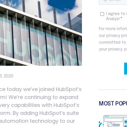
11, 2020
nce today we’ve joined HubSpot’s
am! We’re continuing to expand
MOST POP
very capabilities with HubSpot’s
orm. By adding HubSpot’s suite
 automation technology to our