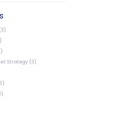
S
(3)
)
)
et Strategy
(3)
5)
1)