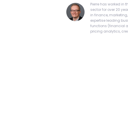
Pierre has worked in
sector for over 20 yea
in finance, marketing
expertise leading bus
functions (financial 
pricing analytics, credi