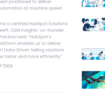
est positioned to deliver
automation at machine speed
ome a certified HubSpot Solutions
sseeff, G2M Insights’ co-founder
Practice Lead. “HubSpot’s
atform enables us to deliver
rt Data-Driven Selling solutions
w faster and more efficiently.”
se
here
.