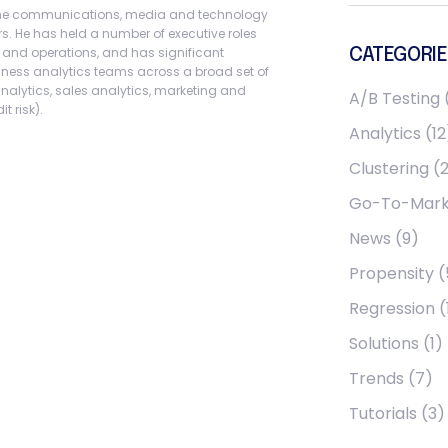
 the communications, media and technology
rs. He has held a number of executive roles
, and operations, and has significant
CATEGORIE
iness analytics teams across a broad set of
analytics, sales analytics, marketing and
A/B Testing
t risk).
Analytics
(12
Clustering
(2
Go-To-Mark
News
(9)
Propensity
(
Regression
(
Solutions
(1)
Trends
(7)
Tutorials
(3)