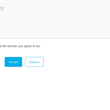
22
e the service, you agree to our
e
Status
Privacy
Legal
Accept
Decline