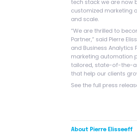
tech stack we are now b
customized marketing 
and scale.
“We are thrilled to bec
Partner,” said Pierre Eli
and Business Analytics 
marketing automation pl
tailored, state-of-the-a
that help our clients gro
See the full press relea
About Pierre Elisseeff