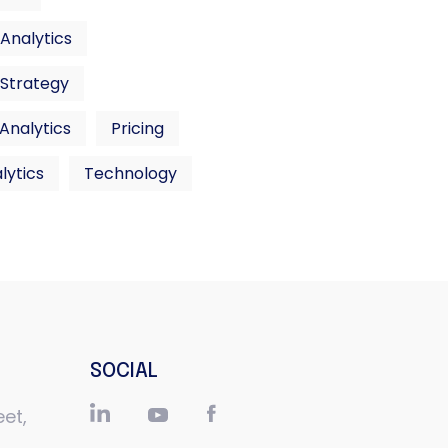
Analytics
 Strategy
 Analytics
Pricing
lytics
Technology
SOCIAL
eet,