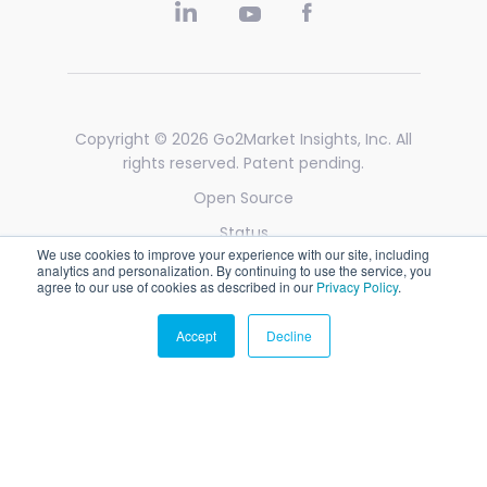
Copyright © 2026
Go2Market Insights, Inc
. All
rights reserved. Patent pending.
Open Source
Status
We use cookies to improve your experience with our site, including
Privacy
analytics and personalization. By continuing to use the service, you
agree to our use of cookies as described in our
Privacy Policy
.
Legal
Accept
Decline