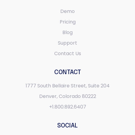
Demo
Pricing
Blog
Support
Contact Us
CONTACT
1777 South Bellaire Street,
Suite 204
Denver, Colorado 80222
+1.800.892.6407
SOCIAL