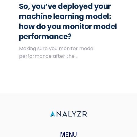
So, you’ve deployed your
machine learning model:
how do you monitor model
performance?
Making sure you monitor model
performance after the ...
MENU