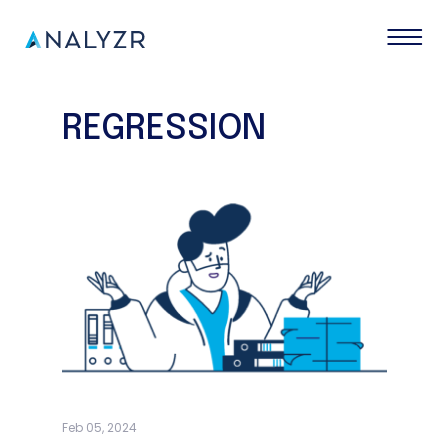
REGRESSION
Feb 05, 2024