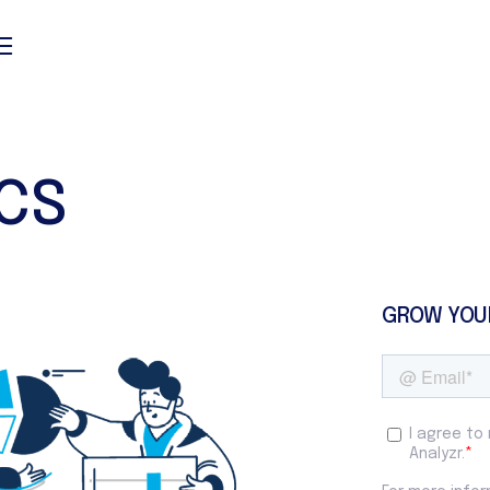
ICS
GROW YOU