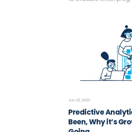
Jun 22, 2023
Predictive Analyt
Been, Why it’s Gro
Going.