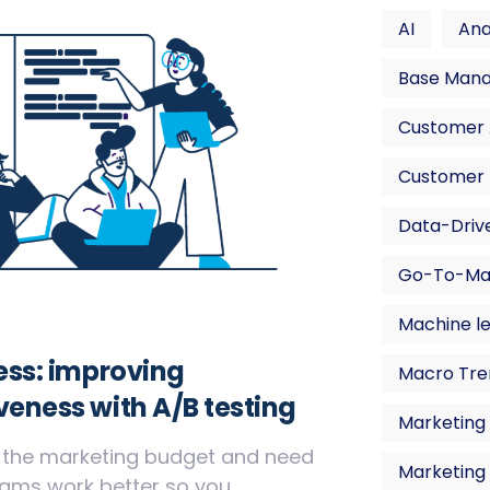
AI
Ana
Base Man
Customer A
Customer 
Data-Drive
Go-To-Ma
Machine l
less: improving
Macro Tre
veness with A/B testing
Marketing 
f the marketing budget and need
Marketing
ms work better so you ...