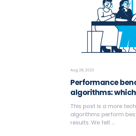
Aug 28, 2023
Performance benc
algorithms: which
This post is a more tech
algorithms perform best
results. We felt ...