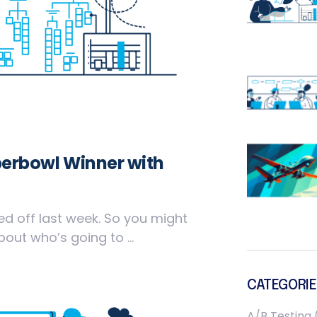
perbowl Winner with
ed off last week. So you might
ut who’s going to ...
CATEGORIE
A/B Testing