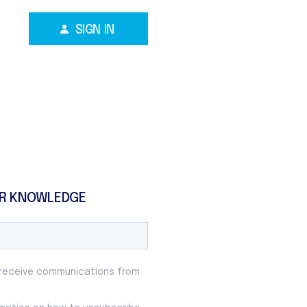
SIGN IN
R KNOWLEDGE