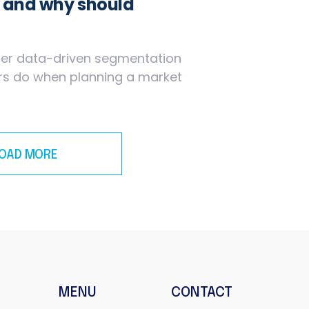
g and why should
oper data-driven segmentation
ers do when planning a market
LOAD MORE
MENU
CONTACT