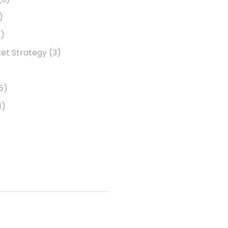
)
)
et Strategy
(3)
5)
1)