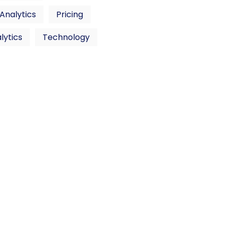
 Analytics
Pricing
lytics
Technology