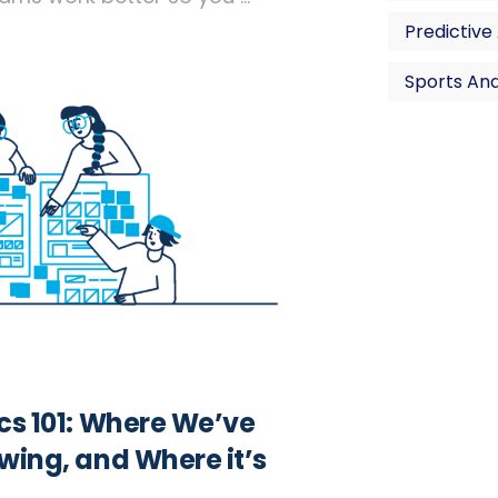
Predictive
Sports Ana
ics 101: Where We’ve
wing, and Where it’s