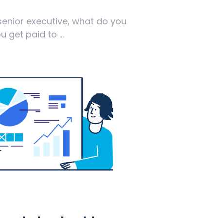
senior executive, what do you
 get paid to ...