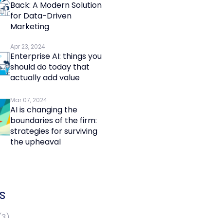
Back: A Modern Solution
for Data-Driven
Marketing
Apr 23, 2024
Enterprise AI: things you
should do today that
actually add value
Mar 07, 2024
AI is changing the
boundaries of the firm:
strategies for surviving
the upheaval
S
(3)