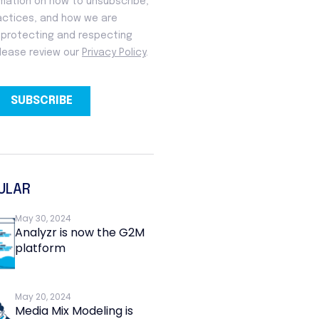
ULAR
May 30, 2024
Analyzr is now the G2M
platform
May 20, 2024
Media Mix Modeling is