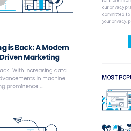
g is Back: A Modern
-Driven Marketing
ack! With increasing data
advancements in machine
MOST POP
ng prominence ...