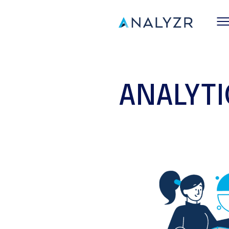
ANALYT