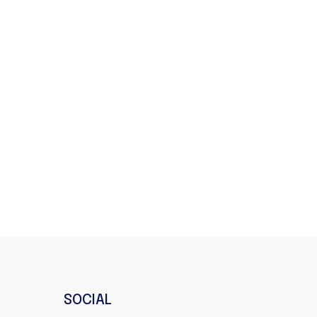
SOCIAL