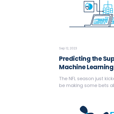
Sep 12, 2023
Predicting the Su
Machine Learning
The NFL season just kick
be making some bets abo