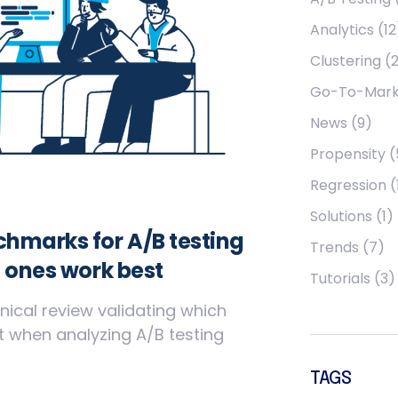
Analytics
(12
Clustering
(2
Go-To-Mark
News
(9)
Propensity
(
Regression
(
Solutions
(1)
hmarks for A/B testing
Trends
(7)
 ones work best
Tutorials
(3)
nical review validating which
 when analyzing A/B testing
TAGS