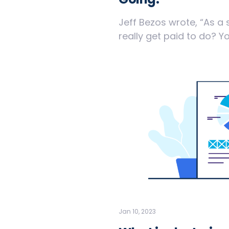
Jeff Bezos wrote, “As a 
really get paid to do? You
Jan 10, 2023