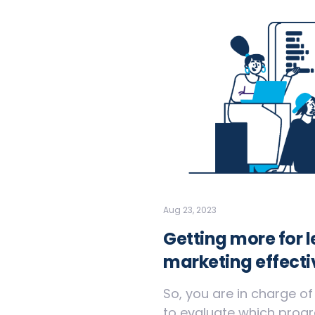
Aug 23, 2023
Getting more for 
marketing effecti
So, you are in charge o
to evaluate which progra