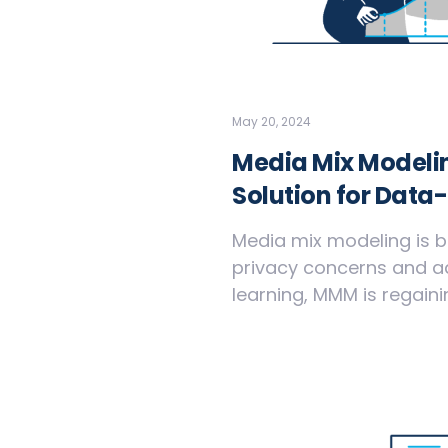
May 20, 2024
Media Mix Modelin
Solution for Data
Media mix modeling is b
privacy concerns and 
learning, MMM is regaini