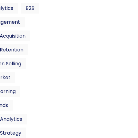
lytics
B2B
agement
cquisition
Retention
n Selling
rket
earning
nds
Analytics
 Strategy