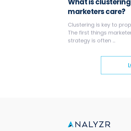
What is clusterin
marketers care?
Clustering is key to pr
The first things market
strategy is often ...