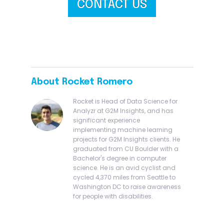
CONTACT US
About Rocket Romero
Rocket is Head of Data Science for
Analyzr at G2M Insights, and has
significant experience
implementing machine learning
projects for G2M Insights clients. He
graduated from CU Boulder with a
Bachelor's degree in computer
science. He is an avid cyclist and
cycled 4,370 miles from Seattle to
Washington DC to raise awareness
for people with disabilities.