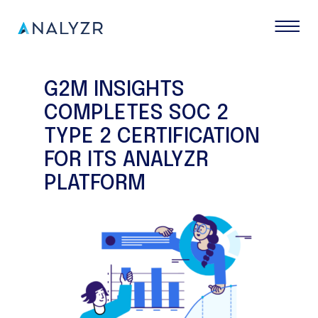
G2M INSIGHTS
COMPLETES SOC 2
TYPE 2 CERTIFICATION
FOR ITS ANALYZR
PLATFORM