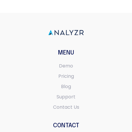
MENU
Demo
Pricing
Blog
Support
Contact Us
CONTACT