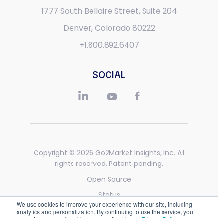
1777 South Bellaire Street,
Suite 204
Denver, Colorado 80222
+1.800.892.6407
SOCIAL
Copyright © 2026
Go2Market Insights, Inc
. All
rights reserved. Patent pending.
Open Source
Status
We use cookies to improve your experience with our site, including
Privacy
analytics and personalization. By continuing to use the service, you