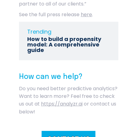
partner to all of our clients.”
See the full press release
here
.
Trending
How to build a propensity
model: A comprehensive
guide
How can we help?
Do you need better predictive analytics?
Want to learn more? Feel free to check
us out at
https://analyzr.ai
or contact us
below!