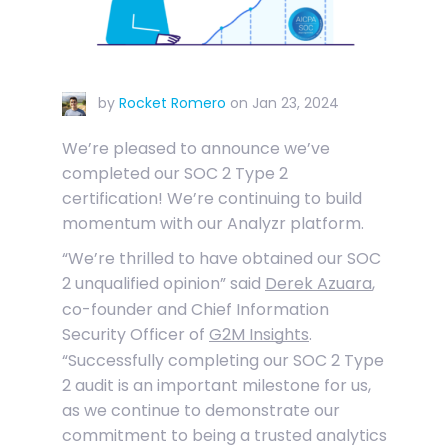
by
Rocket Romero
on
Jan 23, 2024
We’re pleased to announce we’ve
completed our SOC 2 Type 2
certification! We’re continuing to build
momentum with our Analyzr platform.
“We’re thrilled to have obtained our SOC
2 unqualified opinion” said
Derek Azuara
,
co-founder and Chief Information
Security Officer of
G2M Insights
.
“Successfully completing our SOC 2 Type
2 audit is an important milestone for us,
as we continue to demonstrate our
commitment to being a trusted analytics